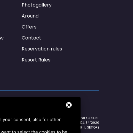
Photogallery
Around
Offers
ew
Contact
Reservation rules
Resort Rules
NTRATE 16/10/2020 EURO 596,00 CREDITO IMPOSTA SANIFICAZIONE
h your consent, also for other
EURO 168,50 CREDITO IMPOSTA SANIFICAZIONE ART.125 D.L. 34/2020
12/2020 EURO 26.574,00 ESENZIONE IMU 2a RATA PER IL SETTORE
u want to select the cookies to be