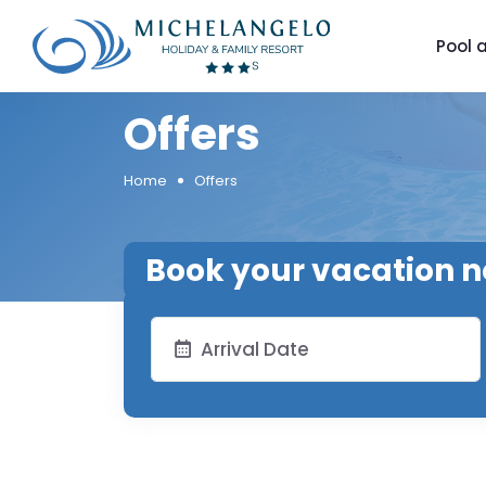
Pool 
Offers
Home
Offers
Book your vacation 