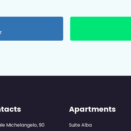
T
tacts
Apartments
ale Michelangelo, 90
Suite Alba