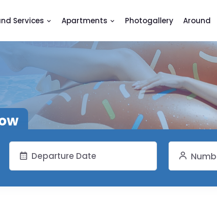
and Services
Apartments
Photogallery
Around
now
Numbe