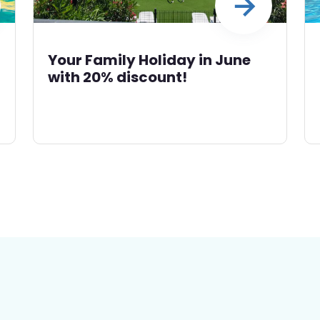
Your Family Holiday in June
with 20% discount!