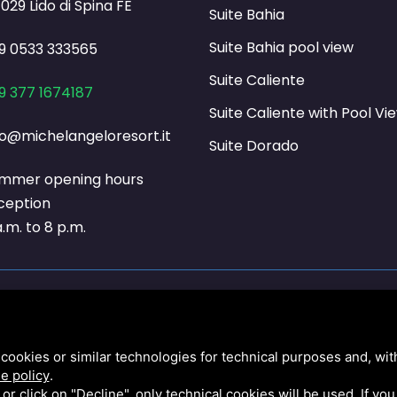
029 Lido di Spina FE
Suite Bahia
Suite Bahia pool view
9 0533 333565
Suite Caliente
9 377 1674187
Suite Caliente with Pool Vi
fo@michelangeloresort.it
Suite Dorado
mmer opening hours
ception
a.m. to 8 p.m.
020 / AGENZIA ENTRATE 26/11/2020 EURO 37.683,00 ART. 1 D.L. 137/2020 / AGENZIA E
cookies or similar technologies for technical purposes and, wit
 CREDITO IMPOSTA SANIFICAZIONE ART.125 D.L. 34/2020 / AGENZIA ENTRATE 16/12/2020 
e policy
.
 1a RATA PER IL SETTORE TURISTICO ART.177 D.L. 34/2020 / COMUNE COMACCHIO 16/
k or click on "Decline", only technical cookies will be used. If yo