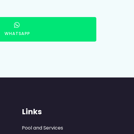
WHATSAPP
Links
Pool and Services