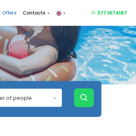
377 1674187
Offers
Contacts
r of people