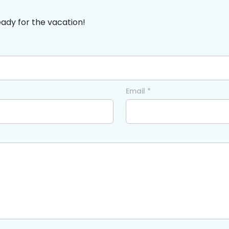
eady for the vacation!
Email *