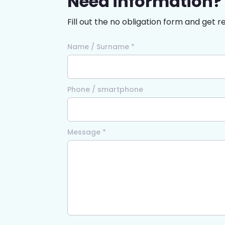
Need information?
Fill out the no obligation form and get r
Name / Surname *
Phone / smartphone
Message *