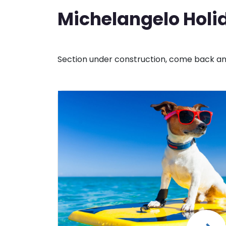
Michelangelo Holid
Section under construction, come back and 