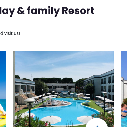
ay & family Resort
visit us!