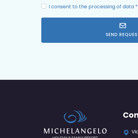
I consent to the processing of data
*
SEND REQUES
Con
Vi