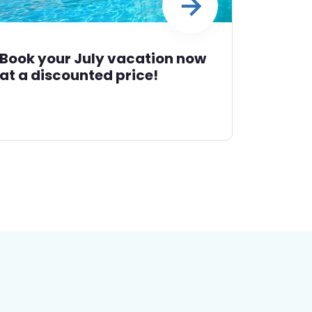
Book your July vacation now
at a discounted price!