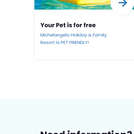
Your Pet is for free
Michelangelo Holiday & Family
Resort is PET FRIENDLY!