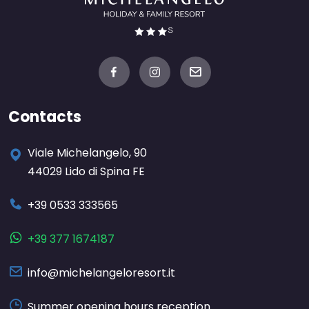
Contacts
Viale Michelangelo, 90
44029 Lido di Spina FE
+39 0533 333565
+39 377 1674187
info@michelangeloresort.it
Summer opening hours reception