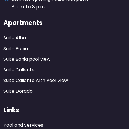
8 a.m. to 8 p.m.
Apartments
Suite Alba
Suite Bahia
Suite Bahia pool view
Suite Caliente
Suite Caliente with Pool View
Suite Dorado
Links
Pool and Services