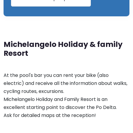
Michelangelo Holiday & family
Resort
At the pool's bar you can rent your bike (also
electric) and receive all the information about walks,
cycling routes, excursions.
Michelangelo Holiday and Family Resort is an
excellent starting point to discover the Po Delta.
Ask for detailed maps at the reception!