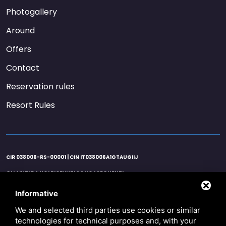
Photogallery
Around
Offers
Contact
Reservation rules
Resort Rules
CIR 038006-RS-00001 | CIN IT038006A1GTAUGIIJ
GLI AIUTI DA NOI RICEVUTI SONO I SEGUENTI:
AGENZIA ENTRATE 21/06/2020 EURO 25122,00 ART. 25 D.L. 34/2020 / AGENZIA
ENTRATE 26/11/2020 EURO 37.683,00 ART. 1 D.L. 137/2020 / AGENZIA ENTRATE
Informative
16/10/2020 EURO 596,00 CREDITO IMPOSTA SANIFICAZIONE ART.125 D.L. 34/2020 /
AGENZIA ENTRATE 16/11/2020 EURO 427,50 CREDITO IMPOSTA SANIFICAZIONE ART.125
We and selected third parties use cookies or similar
D.L. 34/2020 / AGENZIA ENTRATE 16/12/2020 EURO 168,50 CREDITO IMPOSTA
technologies for technical purposes and, with your
SANIFICAZIONE ART.125 D.L. 34/2020 / COMUNE COMACCHIO 16/06/2020 EURO