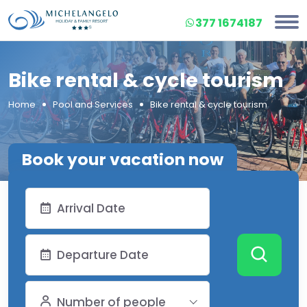
377 1674187
Bike rental & cycle tourism
Home
Pool and Services
Bike rental & cycle tourism
Book your vacation now
Number of people