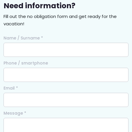
Need information?
Fill out the no obligation form and get ready for the
vacation!
Name / Surname *
Phone / smartphone
Email *
Message *