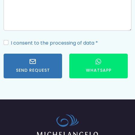
I consent to the processing of data
*
SEND REQUEST
WHATSAPP