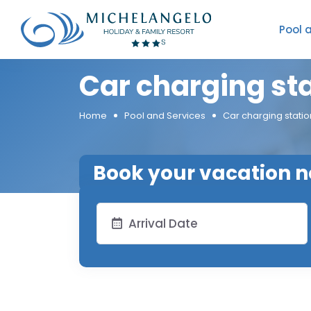
Pool 
Car charging st
Home
Pool and Services
Car charging statio
Book your vacation 