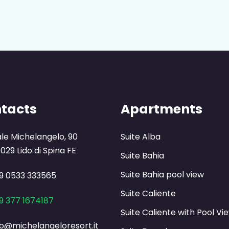
tacts
Apartments
ale Michelangelo, 90
Suite Alba
029 Lido di Spina FE
Suite Bahia
Suite Bahia pool view
9 0533 333565
Suite Caliente
9 377 1674187
Suite Caliente with Pool Vi
fo@michelangeloresort.it