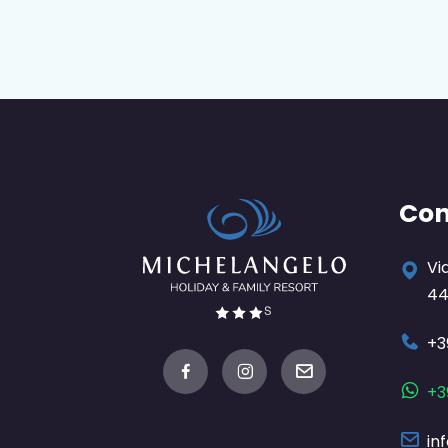
Con
Vi
44
+3
+3
in