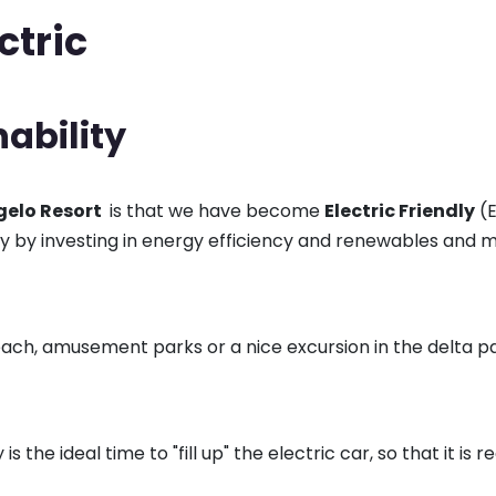
ctric
nability
elo Resort
is that we have become
Electric Friendly
(E
ity by investing in energy efficiency and renewables and m
beach, amusement parks or a nice excursion in the delta pa
s the ideal time to "fill up" the electric car, so that it is 