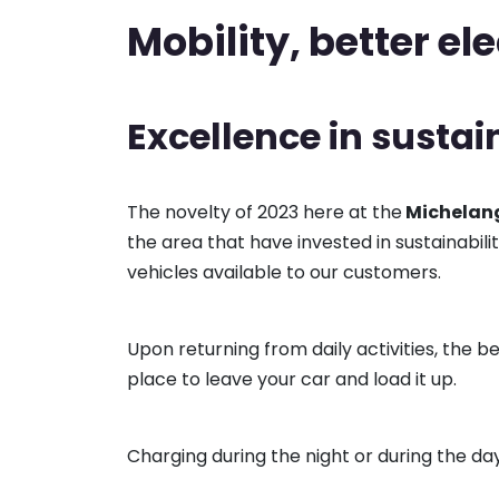
Mobility, better ele
Excellence in sustai
The novelty of 2023 here at the
Michelang
the area that have invested in sustainabil
vehicles available to our customers.
Upon returning from daily activities, the 
place to leave your car and load it up.
Charging during the night or during the day i