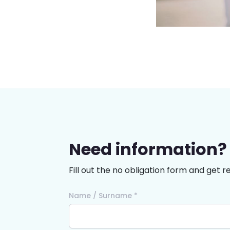
Need information?
Fill out the no obligation form and get r
Name / Surname *