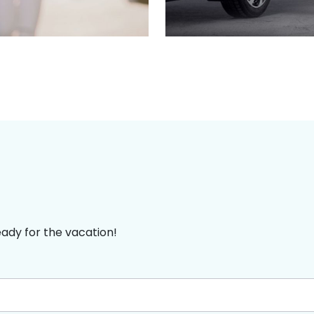
eady for the vacation!