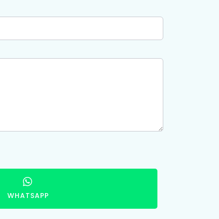
WHATSAPP