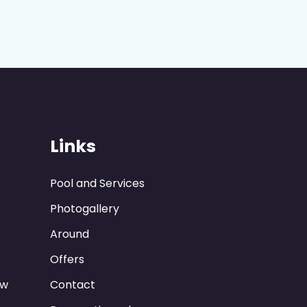
Links
Pool and Services
Photogallery
Around
Offers
ew
Contact