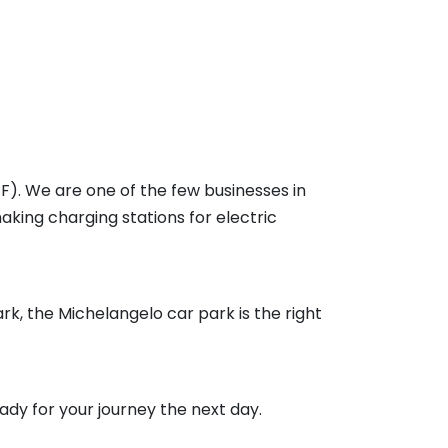
F). We are one of the few businesses in
aking charging stations for electric
rk, the Michelangelo car park is the right
ready for your journey the next day.