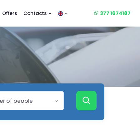
377 1674187
Offers
Contacts
r of people