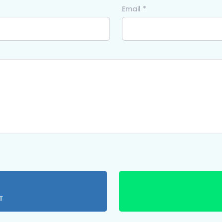
Email *
T