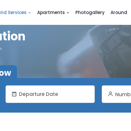
and Services
Apartments
Photogallery
Around
ation
n
now
Numbe