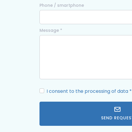
Phone / smartphone
Message *
I consent to the processing of data
*
SEND REQUES