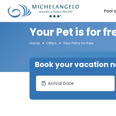
Pool 
Your Pet is for fr
Home
Offers
Your Pet is for free
Book your vacation 