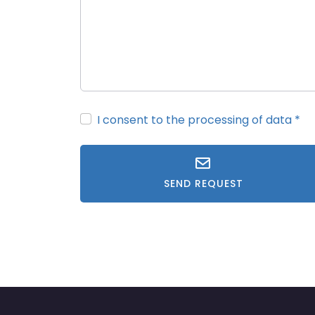
I consent to the processing of data
*
SEND REQUEST