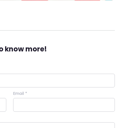
to know more!
Email *