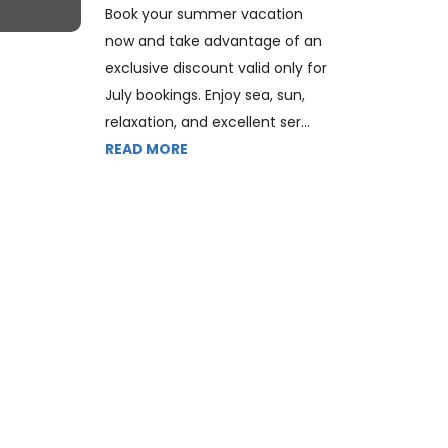
Book your summer vacation
now and take advantage of an
exclusive discount valid only for
July bookings. Enjoy sea, sun,
relaxation, and excellent ser...
READ MORE