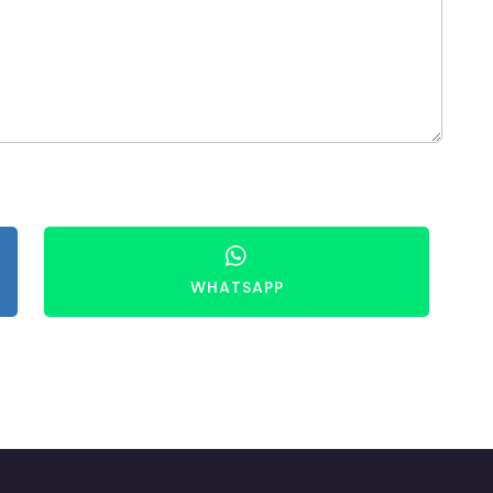
WHATSAPP