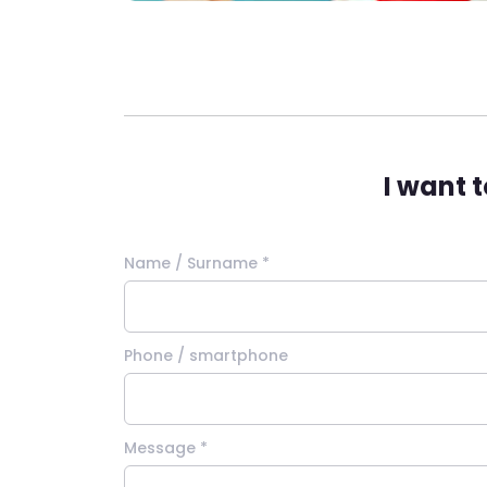
I want 
Name / Surname *
Phone / smartphone
Message *