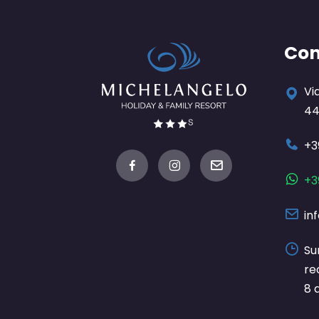
Con
Vi
44
+3
+3
in
Su
re
8 