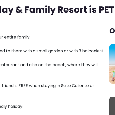
ay & Family Resort is PET
O
 entire family.
 to them with a small garden or with 3 balconies!
staurant and also on the beach, where they will
friend is FREE when staying in Suite Caliente or
dly holiday!