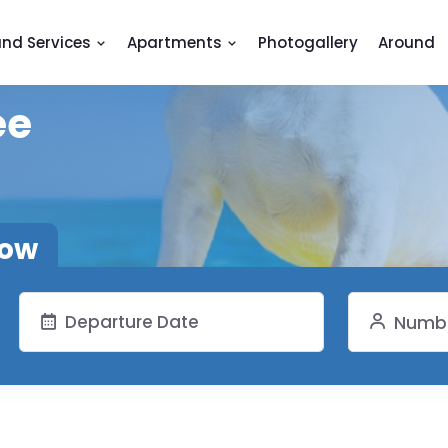
and Services
Apartments
Photogallery
Around
ee
now
Numbe