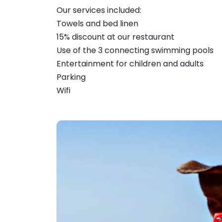
Our services included:
Towels and bed linen
15% discount at our restaurant
Use of the 3 connecting swimming pools
Entertainment for children and adults
Parking
Wifi