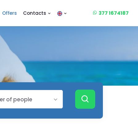
377 1674187
Offers
Contacts
r of people