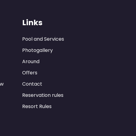
Links
Pool and Services
Photogallery
Around
Offers
ew
Contact
Reservation rules
Resort Rules