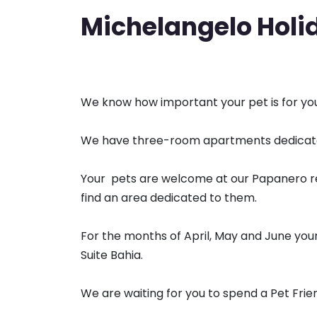
Michelangelo Holid
We know how important your pet is for your
We have three-room apartments dedicated
Your pets are welcome at our Papanero re
find an area dedicated to them.
For the months of April, May and June your 
Suite Bahia.
We are waiting for you to spend a Pet Frien