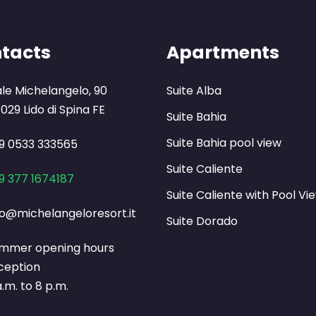
tacts
Apartments
ale Michelangelo, 90
Suite Alba
029 Lido di Spina FE
Suite Bahia
Suite Bahia pool view
9 0533 333565
Suite Caliente
9 377 1674187
Suite Caliente with Pool Vi
fo@michelangeloresort.it
Suite Dorado
mmer opening hours
ception
a.m. to 8 p.m.