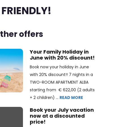
 FRIENDLY!
ther offers
Your Family Holiday in
June with 20% discount!
Book now your holiday in June
with 20% discount!! 7 nights in a
TWO-ROOM APARTMENT ALBA
starting from € 622,00 (2 adults
+ 2 children) ...
READ MORE
Book your July vacation
now at a discounted
price!