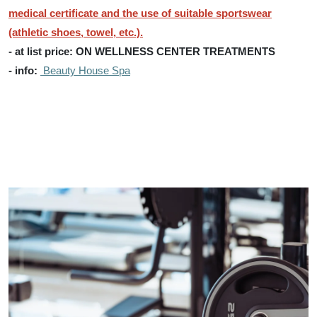
medical certificate and the use of suitable sportswear
(athletic shoes, towel, etc.).
- at list price: ON WELLNESS CENTER TREATMENTS
- info:
Beauty House Spa