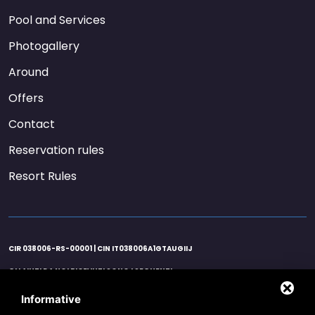
Pool and Services
Photogallery
Around
Offers
Contact
Reservation rules
Resort Rules
CIR 038006-RS-00001 | CIN IT038006A1GTAUGIIJ
GLI AIUTI DA NOI RICEVUTI SONO I SEGUENTI:
AGENZIA ENTRATE 21/06/2020 EURO 25122,00 ART. 25 D.L. 34/2020 / AGENZIA
ENTRATE 26/11/2020 EURO 37.683,00 ART. 1 D.L. 137/2020 / AGENZIA ENTRATE
Informative
16/10/2020 EURO 596,00 CREDITO IMPOSTA SANIFICAZIONE ART.125 D.L. 34/2020 /