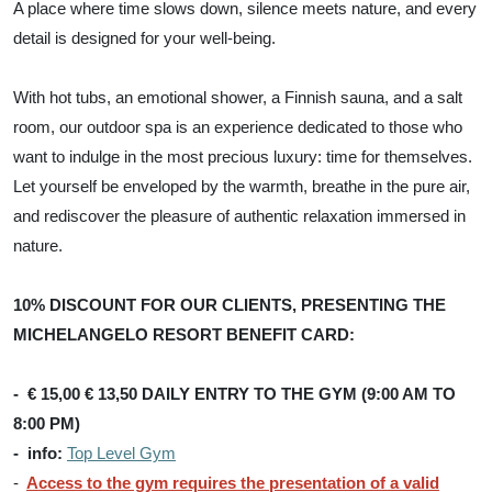
A place where time slows down, silence meets nature, and every
detail is designed for your well-being.
With hot tubs, an emotional shower, a Finnish sauna, and a salt
room, our outdoor spa is an experience dedicated to those who
want to indulge in the most precious luxury: time for themselves.
Let yourself be enveloped by the warmth, breathe in the pure air,
and rediscover the pleasure of authentic relaxation immersed in
nature.
10% DISCOUNT FOR OUR CLIENTS, PRESENTING THE
MICHELANGELO RESORT BENEFIT CARD:
- € 15,00 € 13,50 DAILY ENTRY TO THE GYM (9:00 AM TO
8:00 PM)
- info:
Top Level Gym
-
Access to the gym requires the presentation of a valid