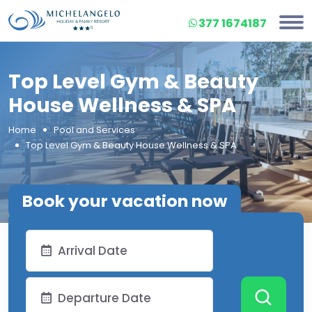
377 1674187
Top Level Gym & Beauty
House Wellness & SPA
Home
Pool and Services
Top Level Gym & Beauty House Wellness & SPA
Book your vacation now