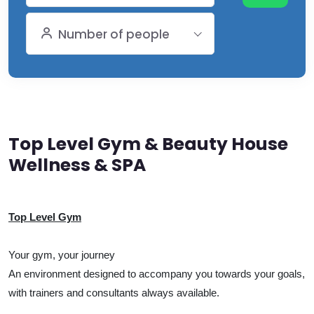
Number of people
Top Level Gym & Beauty House
Wellness & SPA
Top Level Gym
Your gym, your journey
An environment designed to accompany you towards your goals,
with trainers and consultants always available.