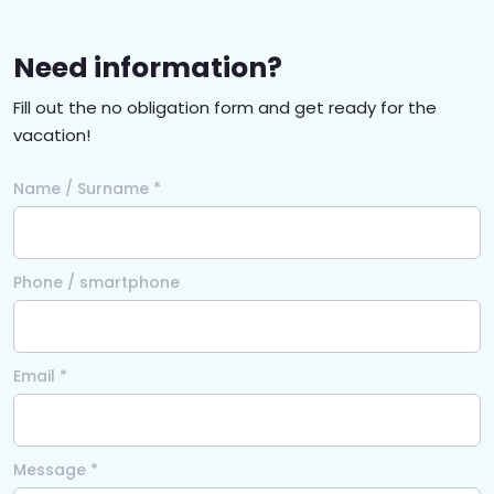
Need information?
Fill out the no obligation form and get ready for the
vacation!
Name / Surname *
Phone / smartphone
Email *
Message *