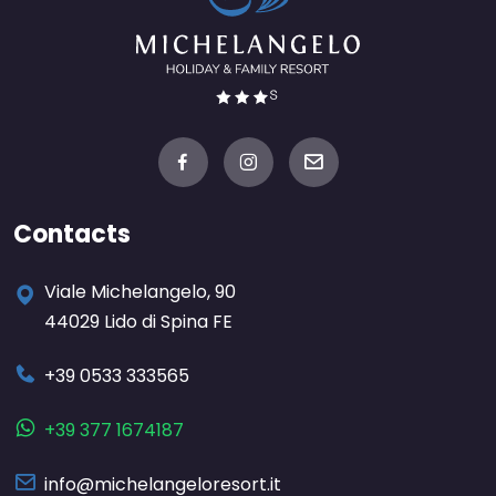
Contacts
Viale Michelangelo, 90
44029 Lido di Spina FE
+39 0533 333565
+39 377 1674187
info@michelangeloresort.it