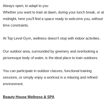
Always open, to adapt to you
Whether you want to train at dawn, during your lunch break, or at
midnight, here you'll find a space ready to welcome you, without
time constraints.
At Top Level Gym, wellness doesn't stop with indoor activities.
Our outdoor area, surrounded by greenery and overlooking a
picturesque body of water, is the ideal place to train outdoors.
You can participate in outdoor classes, functional training
sessions, or simply enjoy a workout in a relaxing and refined
environment.
Beauty House Wellness & SPA