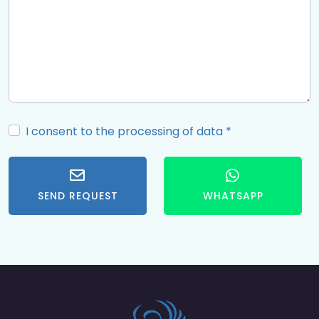
I consent to the processing of data
*
SEND REQUEST
WHATSAPP