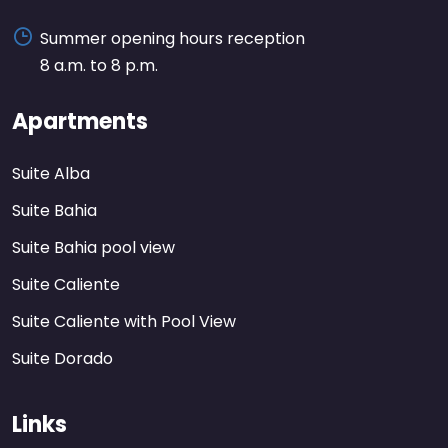
Summer opening hours reception
8 a.m. to 8 p.m.
Apartments
Suite Alba
Suite Bahia
Suite Bahia pool view
Suite Caliente
Suite Caliente with Pool View
Suite Dorado
Links