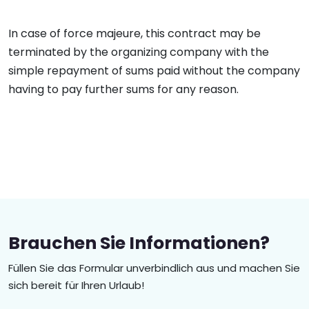
In case of force majeure, this contract may be
terminated by the organizing company with the
simple repayment of sums paid without the company
having to pay further sums for any reason.
Brauchen Sie Informationen?
Füllen Sie das Formular unverbindlich aus und machen Sie
sich bereit für Ihren Urlaub!