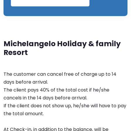
Michelangelo Holiday & family
Resort
The customer can cancel free of charge up to 14
days before arrival.
The client pays 40% of the total cost if he/she
cancels in the 14 days before arrival.
If the client does not show up, he/she will have to pay
the total amount.
At Check-in, in addition to the balance, will be