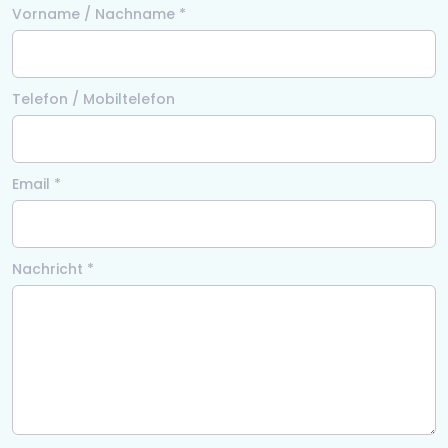
Vorname / Nachname *
Telefon / Mobiltelefon
Email *
Nachricht *