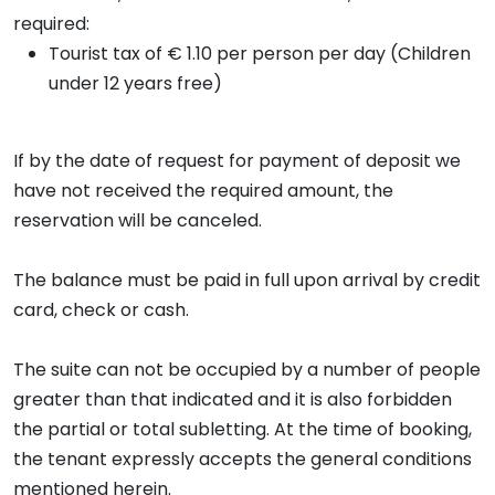
required:
Tourist tax of € 1.10 per person per day (Children
under 12 years free)
If by the date of request for payment of deposit we
have not received the required amount, the
reservation will be canceled.
The balance must be paid in full upon arrival by credit
card, check or cash.
The suite can not be occupied by a number of people
greater than that indicated and it is also forbidden
the partial or total subletting. At the time of booking,
the tenant expressly accepts the general conditions
mentioned herein.