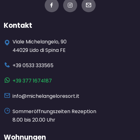
Kontakt
Viale Michelangelo, 90
44029 Lido di Spina FE
+39 0533 333565
+39 377 1674187
info@michelangeloresort.it
Sommeröffnungszeiten Rezeption
8.00 bis 20.00 Uhr
Wohnungen