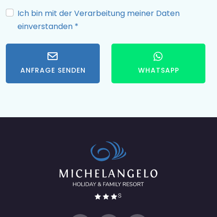
Ich bin mit der Verarbeitung meiner Daten
einverstanden
*
ANFRAGE SENDEN
WHATSAPP