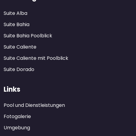
Suite Alba
Suite Bahia
Suite Bahia Poolblick
Suite Caliente
Suite Caliente mit Poolblick
Suite Dorado
Links
Pool und Dienstleistungen
Fotogalerie
Umgebung