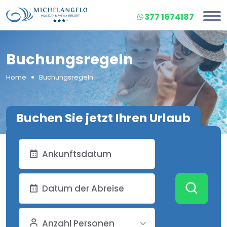
377 1674187
Buchungsregeln
Home
Buchungsregeln
Buchen Sie jetzt Ihren Urlaub
Anzahl Personen